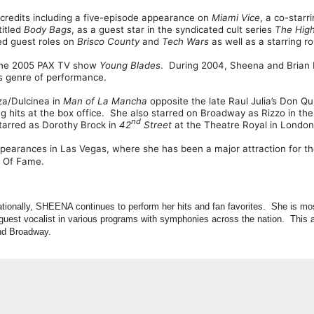
 credits including a five-episode appearance on
Miami Vice
, a co-starr
titled
Body Bags
, as a guest star in the syndicated cult series
The
Hig
ed guest roles on
Brisco
County
and
Tech
Wars
as well as a starring r
 the 2005 PAX TV show
Young
Blades
. During 2004, Sheena and Brian 
is genre of performance.
a/Dulcinea in
Man of La Mancha
opposite the late Raul Julia’s Don Qu
ng hits at the box office. She also starred on Broadway as Rizzo in the
nd
tarred as Dorothy Brock in
42
Street
at the Theatre Royal in London
earances in Las Vegas, where she has been a major attraction for th
l Of Fame.
nationally, SHEENA continues to perform her hits and fan favorites. She is mo
guest vocalist in various programs with symphonies across the nation. This a
and Broadway.