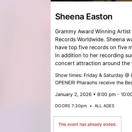
Sheena Easton
Grammy Award Winning Artist w
Records Worldwide. Sheena was 
have top five records on five m
In addition to her recording su
concert attraction around the 
Show times: Friday & Saturday 
OPENER! Pharaohs receive the Bes
January 2, 2026 • 8:00 pm - 10:0
DOORS 7:30pm
•
ALL AGES
This event has already ended.