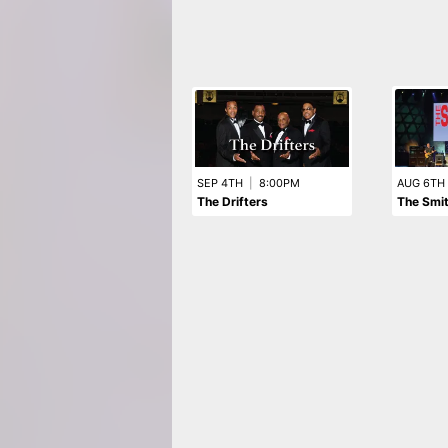
SEP 4TH
|
8:00PM
AUG 6TH
The Drifters
The Smi