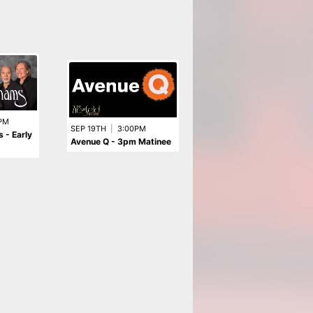
AUG 13TH
|
8:00PM
PM
THE ORCHESTRA
SEP 19TH
|
3:00PM
 - Early
starring ELO & ELO Part II
Avenue Q - 3pm Matinee
Former Members