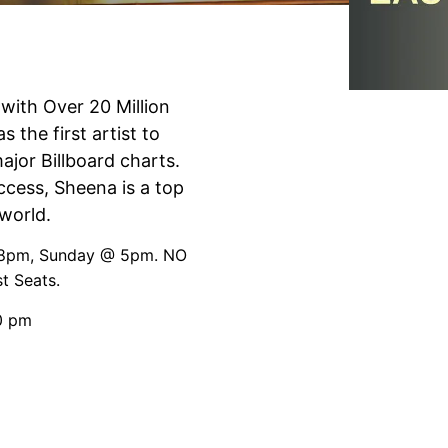
ith Over 20 Million
the first artist to
ajor Billboard charts.
ccess, Sheena is a top
world.
@ 8pm, Sunday @ 5pm. NO
t Seats.
0 pm