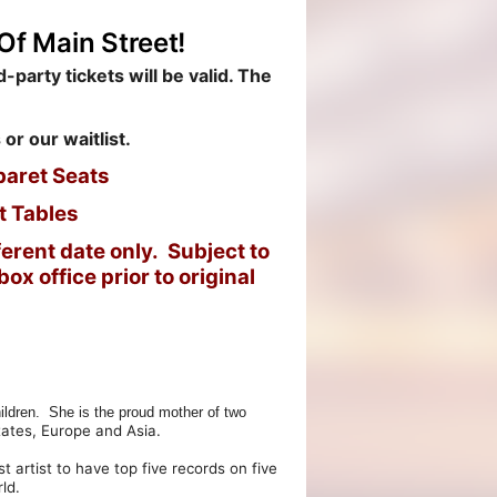
Of Main Street!
-party tickets will be valid. The
 or our waitlist.
baret Seats
t Tables
erent date only. Subject to
ox office prior to original
ldren. She is the proud mother of two
tates, Europe and Asia.
rtist to have top five records on five
ld.