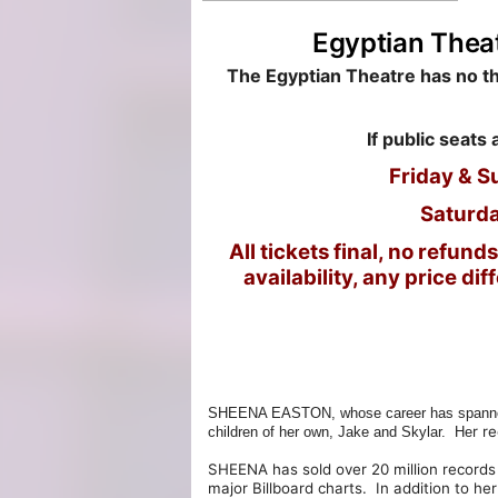
Egyptian Thea
T
he Egyptian Theatre has no thi
If public seats 
Friday & S
Saturda
All tickets final, no refu
availability, any price di
SHEENA EASTON, whose career has spanned nea
r r
children of her own, Jake and Skylar. He
SHEENA has sold over 20 million records
major Billboard charts. In addition to h