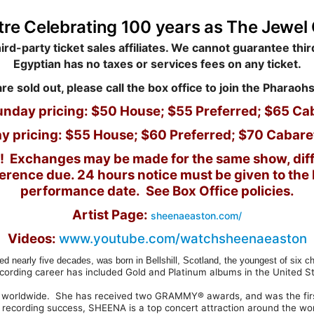
tre
Celebrating 100 years as The Jewel 
rd-party ticket sales affiliates. We cannot guarantee third
Egyptian has no taxes or services fees on any ticket.
are sold out, please call the box office to join the Pharaohs
unday pricing: $50 House; $55 Preferred; $65 Ca
y pricing: $55 House; $60 Preferred; $70 Cabare
nds! Exchanges may be made for the same show, diff
fference due.
24 hours notice must be given to the b
performance date. See Box Office policies.
Artist Page:
sheenaeaston.com/
Videos:
www.youtube.com/watchsheenaeaston
rly five decades, was born in Bellshill, Scotland, the youngest of six chi
ecording career has included Gold and Platinum albums in the United S
 worldwide. She has received two GRAMMY® awards, and was the first a
er recording success, SHEENA is a top concert attraction around the wor