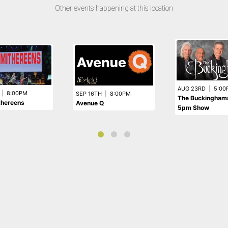
Other events happening at this location
AUG 23RD
|
5:00
|
8:00PM
SEP 16TH
|
8:00PM
The Buckinghams
thereens
Avenue Q
5pm Show