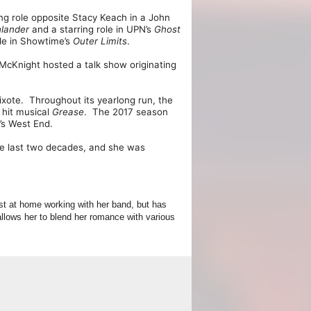
ing role opposite Stacy Keach in a John
hlander
and a starring role in UPN’s
Ghost
ole in Showtime’s
Outer
Limits
.
McKnight hosted a talk show originating
ixote. Throughout its yearlong run, the
 hit musical
Grease
. The 2017 season
’s West End.
e last two decades, and she was
st at home working with her band, but has
llows her to blend her romance with various