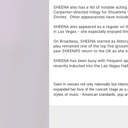
SHEENA also has a list of notable acting
Carpenter-directed trilogy for Showtime 
Stories
. Other appearances have includ
SHEENA also appeared as a regular on
in Las Vegas - she especially enjoyed th
On Broadway, SHEENA starred as Aldonz
play remained one of the top five grossi
saw SHEENA’S return to the UK as she s
SHEENA has been busy with frequent app
recently inducted into the Las Vegas Hal
Seen in venues not only nationally but inter
expanded her love of the concert stage as a 
styles of music - American standards, pop 