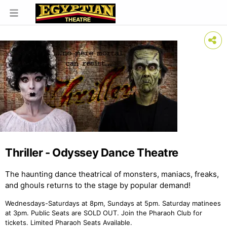
Thriller - Odyssey Dance Theatre
The haunting dance theatrical of monsters, maniacs, freaks,
and ghouls returns to the stage by popular demand!
Wednesdays-Saturdays at 8pm, Sundays at 5pm. Saturday matinees
at 3pm. Public Seats are SOLD OUT. Join the Pharaoh Club for
tickets. Limited Pharaoh Seats Available.