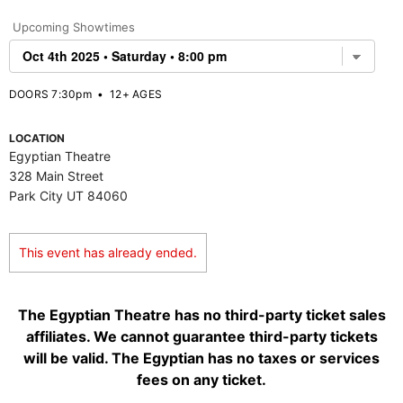
Upcoming Showtimes
DOORS 7:30pm
•
12+ AGES
LOCATION
Egyptian Theatre
328 Main Street
Park City UT 84060
This event has already ended.
The Egyptian Theatre has no third-party ticket sales
affiliates. We cannot guarantee third-party tickets
will be valid. The Egyptian has no taxes or services
fees on any ticket.