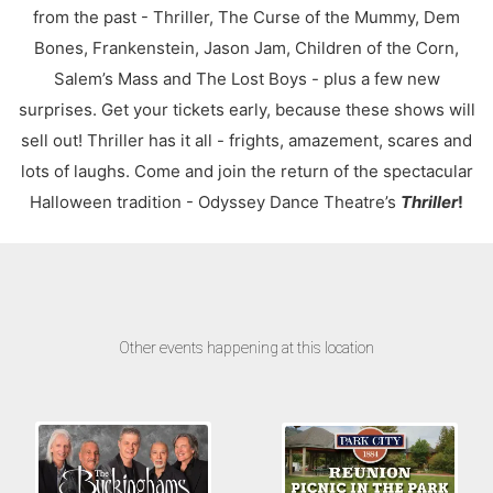
from the past - Thriller, The Curse of the Mummy, Dem
Bones, Frankenstein, Jason Jam, Children of the Corn,
Salem’s Mass and The Lost Boys - plus a few new
surprises. Get your tickets early, because these shows will
sell out! Thriller has it all - frights, amazement, scares and
lots of laughs. Come and join the return of the spectacular
Halloween tradition - Odyssey Dance Theatre’s
Thriller
!
Other events happening at this location