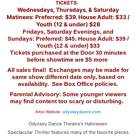
TICKETS:
Wednesdays, Thursdays, & Saturday
Matinees: Preferred: $39. House Adult: $33 /
Youth (12 & under) $28
Fridays, Saturday Evenings, and
Sundays:
Preferred: $45. House Adult: $39 /
Youth (12 & under) $33
Tickets purchased at the Door 30 minutes
before showtime are $5 more
All sales final! Exchanges may be made for
same show different date only, based on
availability. See Box Office policies.
Parental Advisory: Some younger viewers
may find content too scary or disturbing.
odysseydance.com
Artist Website:
Odyssey Dance Theatre's Halloween
Spectacular
Thriller
features many of the favorite pieces