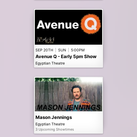
SEP 20TH
|
SUN
|
5:00PM
Avenue Q - Early 5pm Show
Egyptian Theatre
Mason Jennings
Egyptian Theatre
3 Upcoming Showtimes