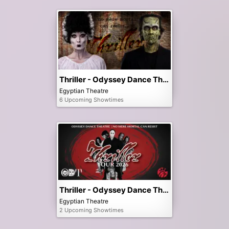
Thriller - Odyssey Dance Theatre
Egyptian Theatre
6 Upcoming Showtimes
Thriller - Odyssey Dance Theatre - 3pm Matinee
Egyptian Theatre
2 Upcoming Showtimes