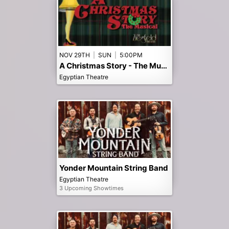
NOV 29TH
|
SUN
|
5:00PM
A Christmas Story - The Musical - Early 5pm
Egyptian Theatre
Yonder Mountain String Band
Egyptian Theatre
3 Upcoming Showtimes