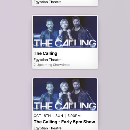
Egyptian Theatre
The Calling
Egyptian Theatre
2 Upcoming Showtimes
OCT 18TH
|
SUN
|
5:00PM
The Calling - Early 5pm Show
Egyptian Theatre