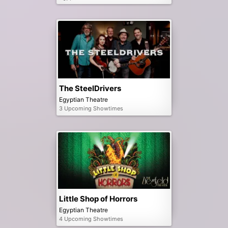
The SteelDrivers
Egyptian Theatre
3 Upcoming Showtimes
Little Shop of Horrors
Egyptian Theatre
4 Upcoming Showtimes