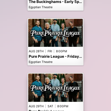
The Buckinghams - Early 5pm Show
Egyptian Theatre
AUG 28TH
|
FRI
|
8:00PM
Pure Prairie League - Friday night 8/28 SOLD OUT TO PUBLIC
Egyptian Theatre
AUG 29TH
|
SAT
|
8:00PM