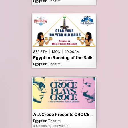
Egyptian Theatre
SEP 7TH
|
MON
|
10:00AM
Egyptian Running of the Balls
Egyptian Theatre
A.J. Croce Presents CROCE PLAYS CROCE
Egyptian Theatre
4 Upcoming Showtimes