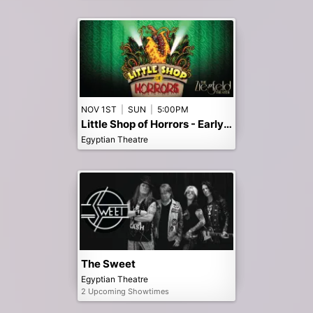
NOV 1ST
|
SUN
|
5:00PM
Little Shop of Horrors - Early 5pm Show
Egyptian Theatre
The Sweet
Egyptian Theatre
2 Upcoming Showtimes