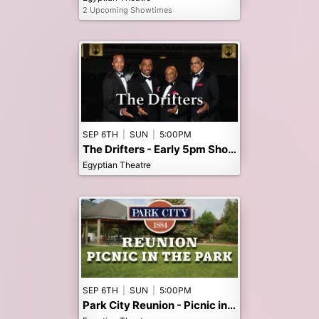
2 Upcoming Showtimes
SEP 6TH
|
SUN
|
5:00PM
The Drifters - Early 5pm Show
Egyptian Theatre
SEP 6TH
|
SUN
|
5:00PM
Park City Reunion - Picnic in the Park