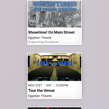
Showtime! On Main Street
Egyptian Theatre
3 Upcoming Showtimes
NOV 21ST
|
SAT
|
12:00PM
Tour the Venue
Egyptian Theatre