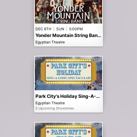
DEC 6TH
|
SUN
|
5:00PM
Yonder Mountain String Band - Early 5pm Show
Egyptian Theatre
Park City's Holiday Sing-A-Long Spectacular!
Egyptian Theatre
5 Upcoming Showtimes