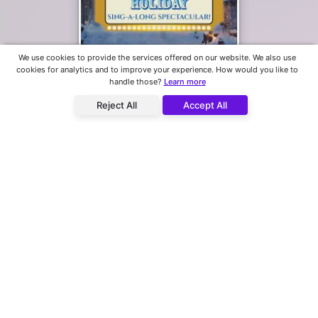
Park City's Holiday Sing-A-Long Spectacular! - 3pm Matinee
We use cookies to provide the services offered on our website. We also use
cookies for analytics and to improve your experience. How would you like to
Egyptian Theatre
handle those?
Learn more
2 Upcoming Showtimes
Reject All
Accept All
Park City's Holiday Sing-A-Long Spectacular! - Early 5pm Show
Egyptian Theatre
2 Upcoming Showtimes