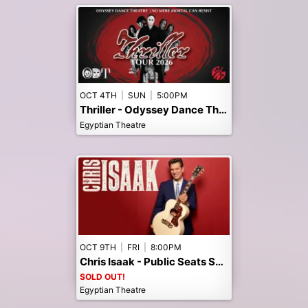
OCT 4TH
|
SUN
|
5:00PM
Thriller - Odyssey Dance Theatre - Early 5pm Show
Egyptian Theatre
OCT 9TH
|
FRI
|
8:00PM
Chris Isaak - Public Seats Sold Out! Call the box office to Join the Waitlist.
SOLD OUT!
Egyptian Theatre