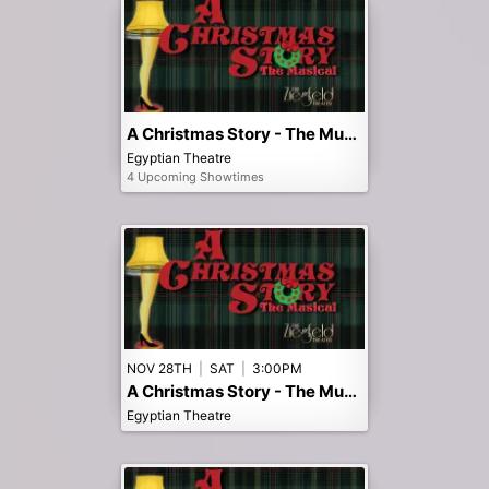
A Christmas Story - The Musical
Egyptian Theatre
4 Upcoming Showtimes
NOV 28TH
|
SAT
|
3:00PM
A Christmas Story - The Musical - 3pm Matinee
Egyptian Theatre