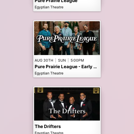
Pure Prairie League
Egyptian Theatre
AUG 30TH
|
SUN
|
5:00PM
Pure Prairie League - Early 5pm Show
Egyptian Theatre
The Drifters
Egyptian Theatre