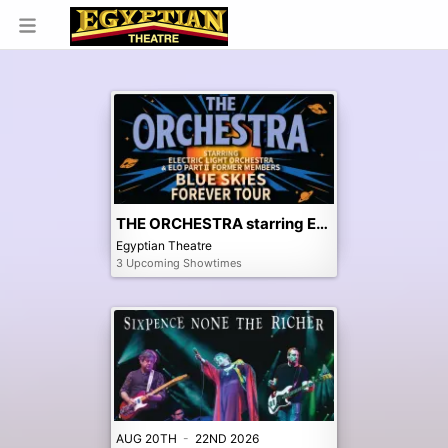
THE ORCHESTRA starring ELO & ELO Part II Former Members
Egyptian Theatre
3 Upcoming Showtimes
AUG 20TH
-
22ND 2026