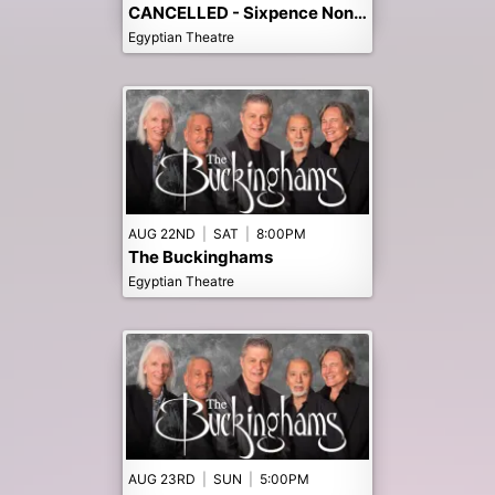
CANCELLED - Sixpence None The Richer
Egyptian Theatre
AUG 22ND
|
SAT
|
8:00PM
The Buckinghams
Egyptian Theatre
AUG 23RD
|
SUN
|
5:00PM