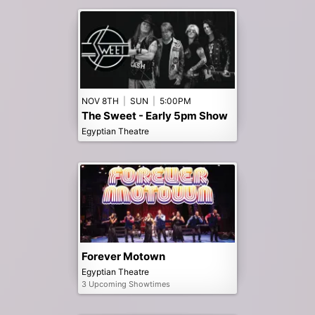
NOV 8TH
|
SUN
|
5:00PM
The Sweet - Early 5pm Show
Egyptian Theatre
Forever Motown
Egyptian Theatre
3 Upcoming Showtimes