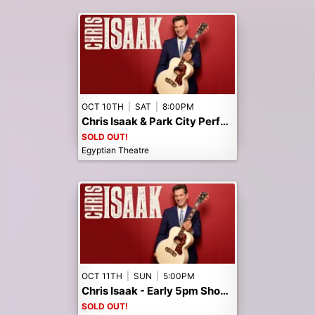
OCT 10TH
|
SAT
|
8:00PM
Chris Isaak & Park City Performances 45th Anniversary Celebration!
SOLD OUT!
Egyptian Theatre
OCT 11TH
|
SUN
|
5:00PM
Chris Isaak - Early 5pm Show -- Public Seats Sold Out! Call the box office to Join the Waitlist.
SOLD OUT!