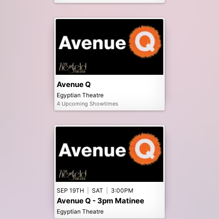
Avenue Q
Egyptian Theatre
4 Upcoming Showtimes
SEP 19TH
|
SAT
|
3:00PM
Avenue Q - 3pm Matinee
Egyptian Theatre